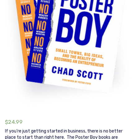
$
24.99
If you’re just getting started in business, there is no better
place to start than right here. The Poster Boy books are