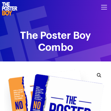
The Poster Boy
Combo