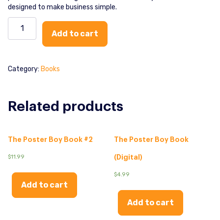
designed to make business simple.
The
Poster
Add to cart
Boy
Combo
quantity
Category:
Books
Related products
The Poster Boy Book #2
The Poster Boy Book
$
11.99
(Digital)
$
4.99
Add to cart
Add to cart