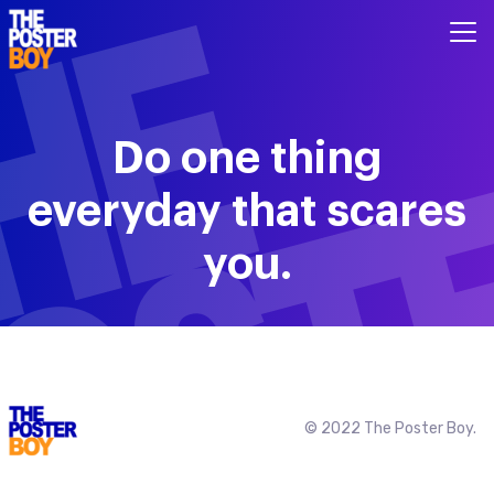
Do one thing
everyday that scares
you.
© 2022 The Poster Boy.