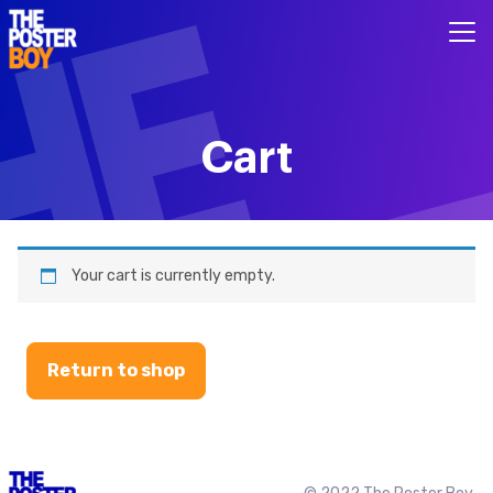
Cart
Your cart is currently empty.
Return to shop