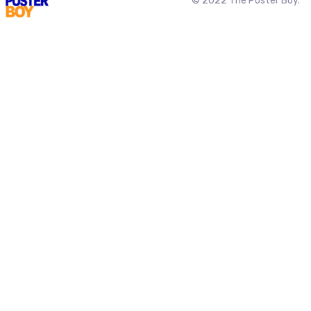
© 2022 The Poster Boy.